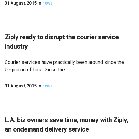
31 August, 2015
in
news
Ziply ready to disrupt the courier service
industry
Courier services have practically been around since the
beginning of time. Since the
31 August, 2015
in
news
L.A. biz owners save time, money with Ziply,
an on­demand delivery service