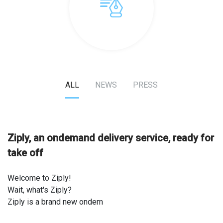
ALL
NEWS
PRESS
Ziply, an on­demand delivery service, ready for
take off
Welcome to Ziply!
Wait, what's Ziply?
Ziply is a brand new on­dem