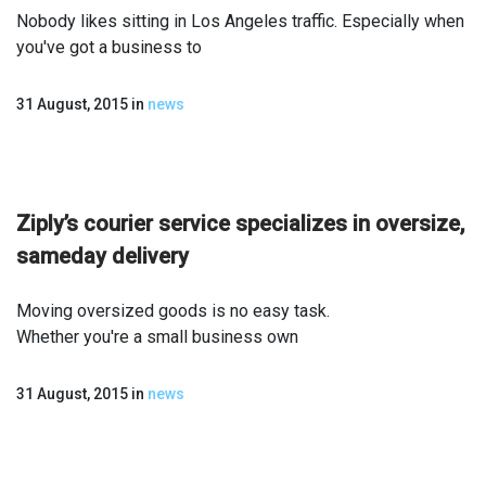
Nobody likes sitting in Los Angeles traffic. Especially when
you've got a business to
31 August, 2015
in
news
Ziply’s courier service specializes in oversize,
same­day delivery
Moving oversized goods is no easy task.
Whether you're a small business own
31 August, 2015
in
news