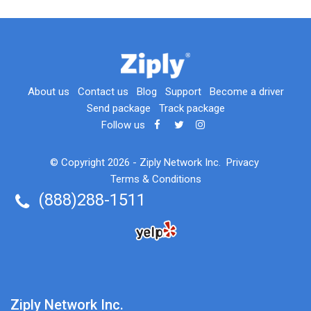
About us
Contact us
Blog
Support
Become a driver
Send package
Track package
Follow us
© Copyright 2026 -
Ziply Network Inc.
Privacy
Terms & Conditions
(888)288-1511
Ziply Network Inc.