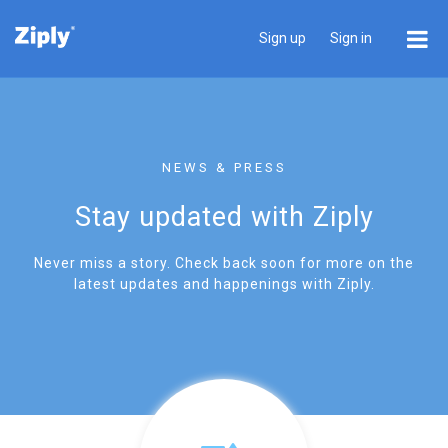
Sign up
Sign in
NEWS & PRESS
Stay updated with Ziply
Never miss a story. Check back soon for more on the
latest updates and happenings with Ziply.