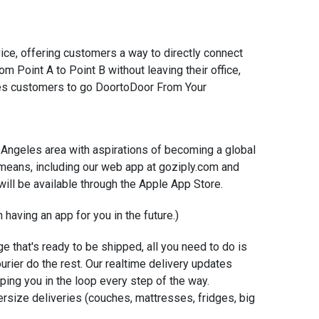
ice, offering customers a way to directly connect
om Point A to Point B without leaving their office,
les customers to go Door­to­Door From Your
os Angeles area with aspirations of becoming a global
 means, including our web app at goziply.com and
ill be available through the Apple App Store.
 having an app for you in the future.)
e that's ready to be shipped, all you need to do is
ourier do the rest. Our real­time delivery updates
ping you in the loop every step of the way.
ersize deliveries (couches, mattresses, fridges, big