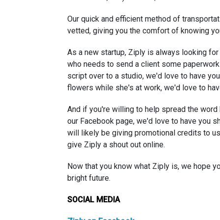
Our quick and efficient method of transportati
vetted, giving you the comfort of knowing yo
As a new startup, Ziply is always looking for
who needs to send a client some paperwork 
script over to a studio, we'd love to have y
flowers while she's at work, we'd love to hav
And if you're willing to help spread the word
our Facebook page, we'd love to have you sh
will likely be giving promotional credits to 
give Ziply a shout out online.
Now that you know what Ziply is, we hope you
bright future.
SOCIAL MEDIA