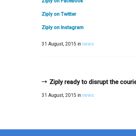
Ziply on Facebook
Ziply on Twitter
Ziply on Instagram
31 August, 2015
in
news
Ziply ready to disrupt the couri
31 August, 2015
in
news