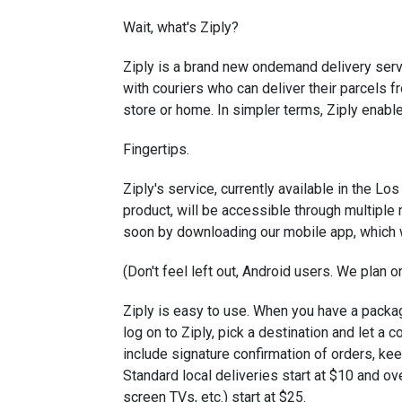
Wait, what's Ziply?
Ziply is a brand new on­demand delivery serv
with couriers who can deliver their parcels fr
store or home. In simpler terms, Ziply enab
Fingertips.
Ziply's service, currently available in the L
product, will be accessible through multiple
soon by downloading our mobile app, which w
(Don't feel left out, Android users. We plan on
Ziply is easy to use. When you have a packag
log on to Ziply, pick a destination and let a c
include signature confirmation of orders, kee
Standard local deliveries start at $10 and ov
screen TVs, etc.) start at $25.