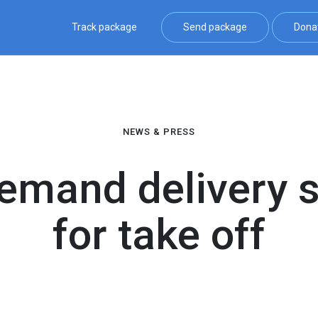
Track package
Send package
Dona
NEWS & PRESS
demand delivery 
for take off