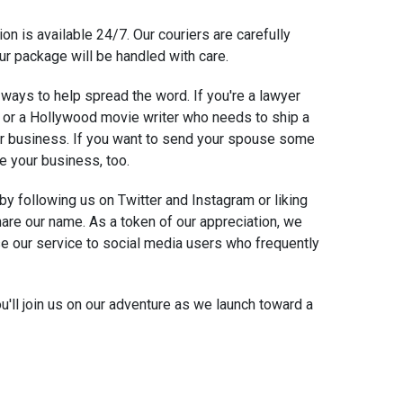
on is available 24/7. Our couriers are carefully
ur package will be handled with care.
 ways to help spread the word. If you're a lawyer
or a Hollywood movie writer who needs to ship a
our business. If you want to send your spouse some
e your business, too.
 by following us on Twitter and Instagram or liking
are our name. As a token of our appreciation, we
use our service to social media users who frequently
'll join us on our adventure as we launch toward a