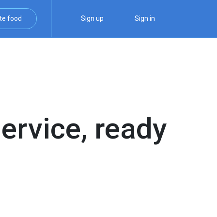
te food
Sign up
Sign in
service, ready