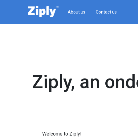
About us
Contact us
Ziply, an on­
Welcome to Ziply!