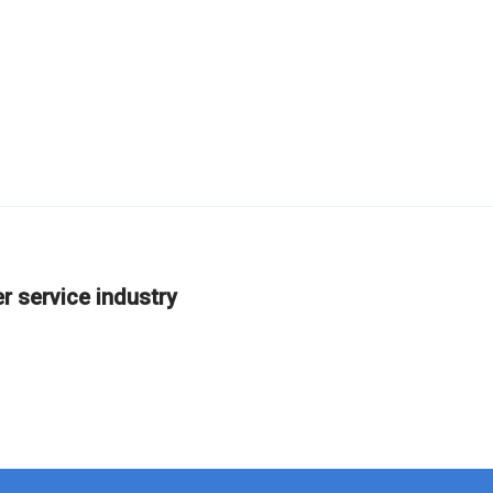
er service industry